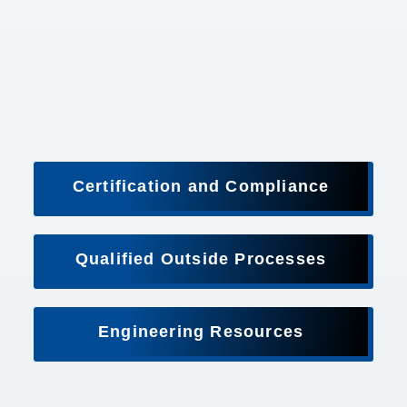
Certification and Compliance
Qualified Outside Processes
Engineering Resources