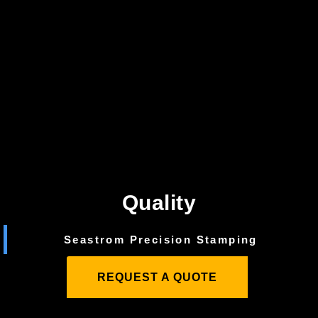
Quality
Seastrom Precision Stamping
REQUEST A QUOTE