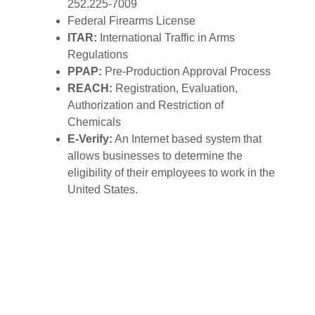
252.225-7009
Federal Firearms License
ITAR:
International Traffic in Arms
Regulations
PPAP:
Pre-Production Approval Process
REACH:
Registration, Evaluation,
Authorization and Restriction of
Chemicals
E-Verify:
An Internet based system that
allows businesses to determine the
eligibility of their employees to work in the
United States.