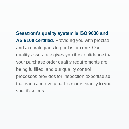
Seastrom’s quality system is ISO 9000 and
AS 9100 certified.
Providing you with precise
and accurate parts to print is job one. Our
quality assurance gives you the confidence that
your purchase order quality requirements are
being fulfilled, and our quality control
processes provides for inspection expertise so
that each and every part is made exactly to your
specifications.