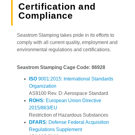
Certification and
Compliance
Seastrom Stamping takes pride in its efforts to
comply with all current quality, employment and
environmental regulations and certifications.
Seastrom Stamping Cage Code: 86928
ISO
9001:2015: International Standards
Organization
AS9100 Rev. D: Aerospace Standard
ROHS:
European Union Directive
2015/863/EU
Restriction of Hazardous Substances
DFARS:
Defense Federal Acquisition
Regulations Supplement